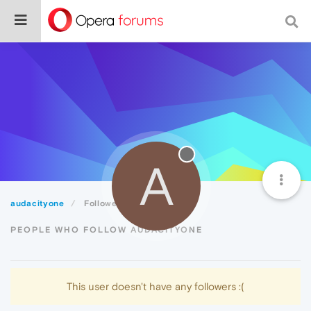
A
audacityone
Followers
PEOPLE WHO FOLLOW AUDACITYONE
This user doesn't have any followers :(