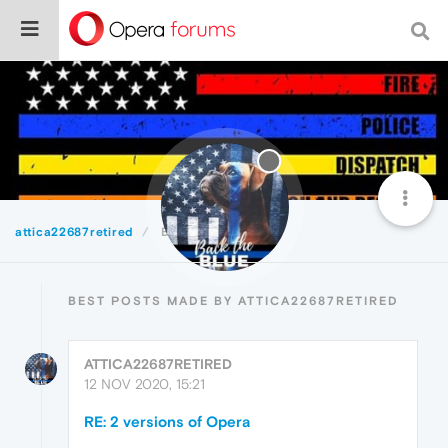
attica22687retired
Best
BEST POSTS MADE BY ATTICA22687RETIRED
ATTICA22687RETIRED
12 NOV 2020, 15:21
RE: 2 versions of Opera