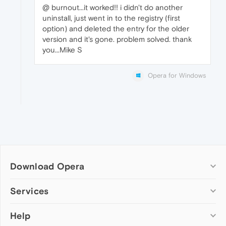
@ burnout...it worked!! i didn't do another
uninstall, just went in to the registry (first
option) and deleted the entry for the older
version and it's gone. problem solved. thank
you...Mike S
Opera for Windows
Download Opera
Computer browsers
Services
Opera for Windows
Help
Add-ons
Opera for Mac