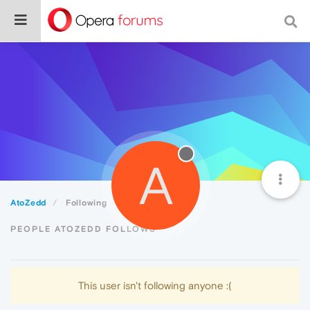
A
AtoZedd
Following
PEOPLE ATOZEDD FOLLOWS
This user isn't following anyone :(