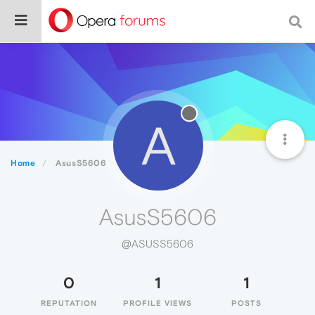
A
Home
AsusS5606
AsusS5606
@ASUSS5606
0
1
1
REPUTATION
PROFILE VIEWS
POSTS