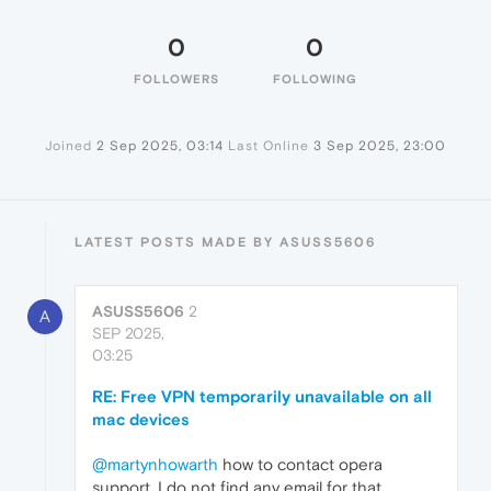
0
0
FOLLOWERS
FOLLOWING
Joined
2 Sep 2025, 03:14
Last Online
3 Sep 2025, 23:00
LATEST POSTS MADE BY ASUSS5606
ASUSS5606
2
A
SEP 2025,
03:25
RE: Free VPN temporarily unavailable on all
mac devices
@martynhowarth
how to contact opera
support, I do not find any email for that