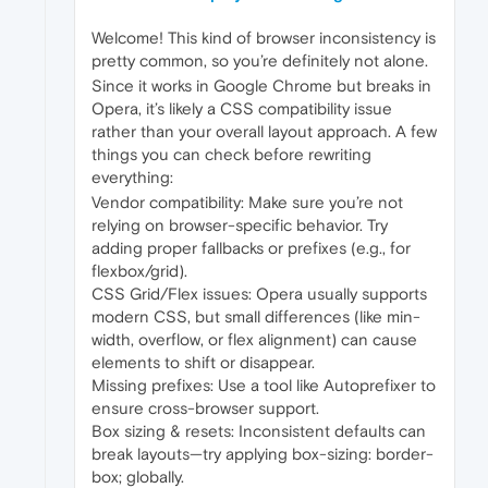
Welcome! This kind of browser inconsistency is
pretty common, so you’re definitely not alone.
Since it works in Google Chrome but breaks in
Opera, it’s likely a CSS compatibility issue
rather than your overall layout approach. A few
things you can check before rewriting
everything:
Vendor compatibility: Make sure you’re not
relying on browser-specific behavior. Try
adding proper fallbacks or prefixes (e.g., for
flexbox/grid).
CSS Grid/Flex issues: Opera usually supports
modern CSS, but small differences (like min-
width, overflow, or flex alignment) can cause
elements to shift or disappear.
Missing prefixes: Use a tool like Autoprefixer to
ensure cross-browser support.
Box sizing & resets: Inconsistent defaults can
break layouts—try applying box-sizing: border-
box; globally.