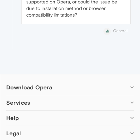
supported on Opera, or could the issue be
due to installation method or browser
compatibility limitations?
General
Download Opera
Computer browsers
Services
Opera for Windows
Help
Add-ons
Opera for Mac
Opera account
Opera for Linux
Legal
Wallpapers
Help & support
Opera beta version
Opera Ads