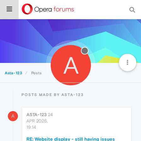
A
Asta-123
Posts
POSTS MADE BY ASTA-123
ASTA-123
24
A
APR 2026,
19:14
RE: Website display - still having issues