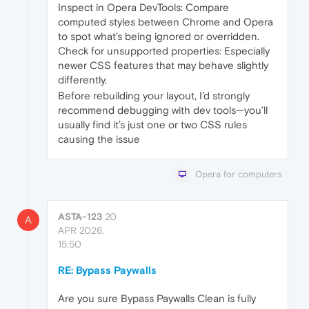
Inspect in Opera DevTools: Compare
computed styles between Chrome and Opera
to spot what’s being ignored or overridden.
Check for unsupported properties: Especially
newer CSS features that may behave slightly
differently.
Before rebuilding your layout, I’d strongly
recommend debugging with dev tools—you’ll
usually find it’s just one or two CSS rules
causing the issue
Opera for computers
ASTA-123
20
A
APR 2026,
15:50
RE: Bypass Paywalls
Are you sure Bypass Paywalls Clean is fully