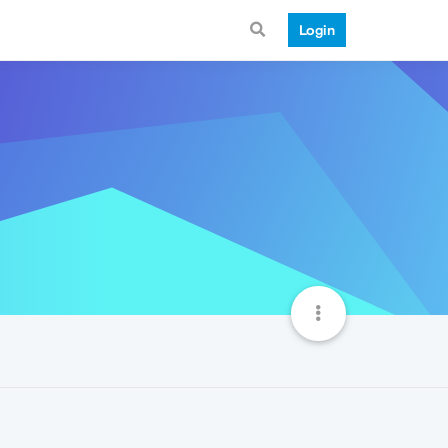
Login