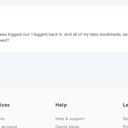
s logged out. I logged back in, and all of my tabs, bookmarks, sa
ewed?
ices
Help
L
ns
Help & support
Se
 account
Opera blogs
Pr