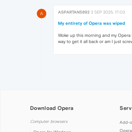
ASPARTAN5892
3 SEP 2025, 17:03
A
My entirety of Opera was wiped
Woke up this morning and my Opera wa
way to get it all back or am I just scr
Download Opera
Serv
Computer browsers
Add-o
Opera