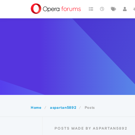
Home
aspartan5892
Posts
POSTS MADE BY ASPARTAN5892