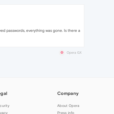
ved passwords, everything was gone. Is there a
Opera GX
egal
Company
curity
About Opera
ivacy
Press info