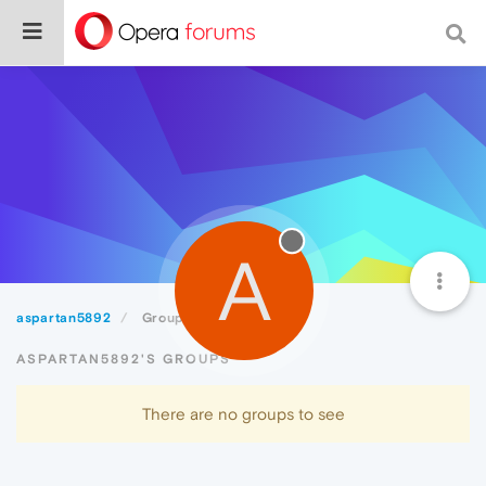
A
aspartan5892
Groups
ASPARTAN5892'S GROUPS
There are no groups to see