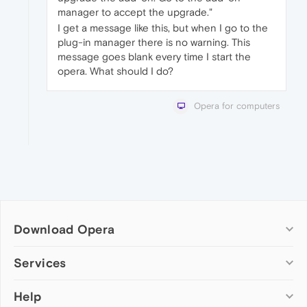
manager to accept the upgrade."
I get a message like this, but when I go to the
plug-in manager there is no warning. This
message goes blank every time I start the
opera. What should I do?
Opera for computers
Download Opera
Computer browsers
Services
Opera for Windows
Help
Add-ons
Opera for Mac