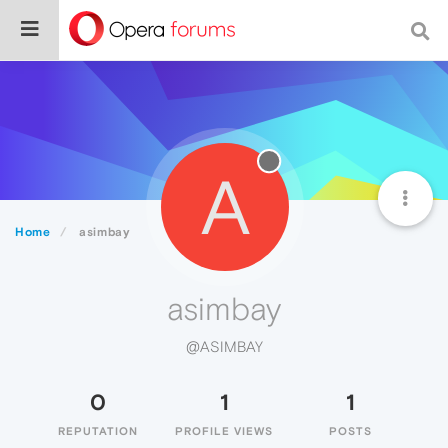
A
Home
asimbay
asimbay
@ASIMBAY
0
1
1
REPUTATION
PROFILE VIEWS
POSTS