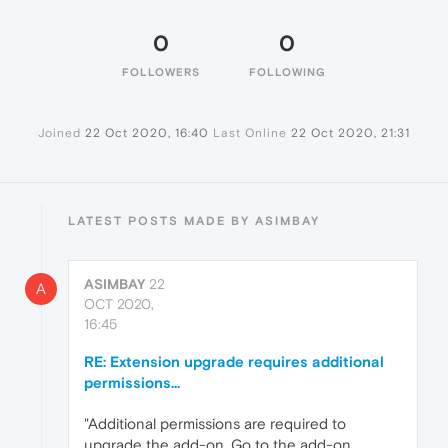
0
0
FOLLOWERS
FOLLOWING
Joined
22 Oct 2020, 16:40
Last Online
22 Oct 2020, 21:31
LATEST POSTS MADE BY ASIMBAY
ASIMBAY
22
A
OCT 2020,
16:45
RE: Extension upgrade requires additional
permissions...
"Additional permissions are required to
upgrade the add-on. Go to the add-on