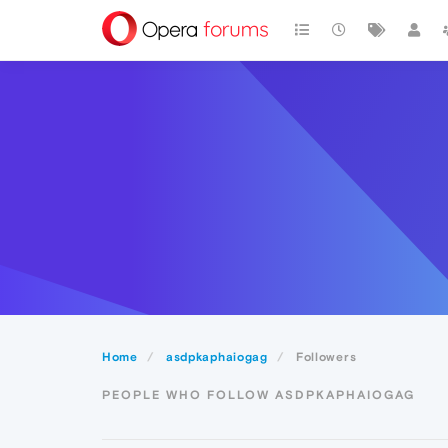
Home
asdpkaphaiogag
Followers
PEOPLE WHO FOLLOW ASDPKAPHAIOGAG