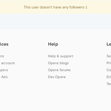
This user doesn't have any followers :(
ices
Help
L
ns
Help & support
Se
 account
Opera blogs
Pr
apers
Opera forums
Co
 Ads
Dev.Opera
EU
Te