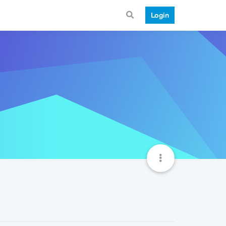
Login