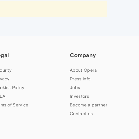
egal
Company
curity
About Opera
ivacy
Press info
okies Policy
Jobs
LA
Investors
rms of Service
Become a partner
Contact us