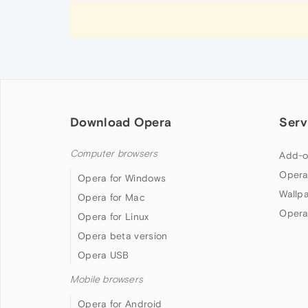
Download Opera
Serv
Computer browsers
Add-o
Opera
Opera for Windows
Wallp
Opera for Mac
Opera
Opera for Linux
Opera beta version
Opera USB
Mobile browsers
Opera for Android