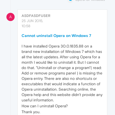
ASDFASDFUSER
A
25 JUN 2015,
10:58
Cannot uninstall Opera on Windows 7
I have installed Opera 30.0.1835.88 on a
brand new installation of Windows 7 which has
all the latest updates. After using Opera for a
month I would like to uninstall it. But I cannot
do that. "Uninstall or change a program"( read:
Add or remove programs panel ) is missing the
Opera entry. There are also no shortcuts or
executables that would indicate a function of
Opera uninstallation. Searching online, the
Opera help and this website didn't provide any
useful information.
How can I uninstall Opera?
Thank you.