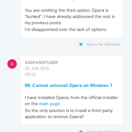
You are omitting the third option, Opera is
"borked". I have already addressed the rest in
my previous posts.
I'm disappointed over the lack of options.
Opera for Windows
ASDFASDFUSER
A
26 JUN 2015,
06:52
RE: Cannot uninstall Opera on Windows 7
I have installed Opera, from the official installer
on the
main page
.
So the only solution is to install a third-party
application to remove Opera?
Opera for Windows