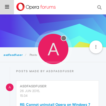
A
asdfasdfuser
Posts
POSTS MADE BY ASDFASDFUSER
ASDFASDFUSER
A
26 JUN 2015,
15:34
RE: Cannot uninstall Opera on Windows 7