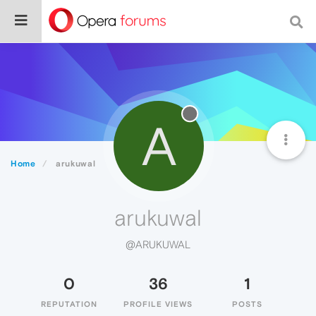
A
Home
arukuwal
arukuwal
@ARUKUWAL
0
36
1
REPUTATION
PROFILE VIEWS
POSTS