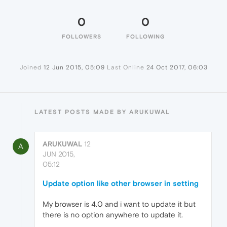
0
0
FOLLOWERS
FOLLOWING
Joined
12 Jun 2015, 05:09
Last Online
24 Oct 2017, 06:03
LATEST POSTS MADE BY ARUKUWAL
ARUKUWAL
12
A
JUN 2015,
05:12
Update option like other browser in setting
My browser is 4.0 and i want to update it but
there is no option anywhere to update it.