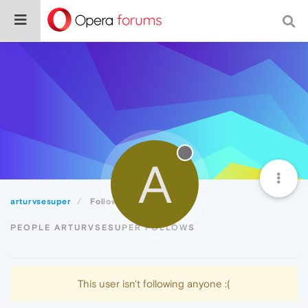
A
arturvsesuper
Following
PEOPLE ARTURVSESUPER FOLLOWS
This user isn't following anyone :(