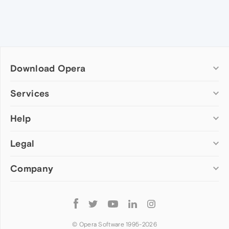
Download Opera
Computer browsers
Services
Opera for Windows
Help
Add-ons
Opera for Mac
Opera account
Opera for Linux
Legal
Wallpapers
Help & support
Opera beta version
Opera Ads
Opera blogs
Opera USB
Company
Opera forums
Security
Mobile browsers
Dev.Opera
Privacy
Opera for Android
Cookies Policy
About Opera
Follow
Opera Mini
EULA
Press info
Opera
Opera Touch
Terms of Service
Jobs
© Opera Software 1995-
2026
Opera for basic phones