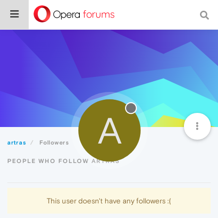
A
artras
Followers
PEOPLE WHO FOLLOW ARTRAS
This user doesn't have any followers :(