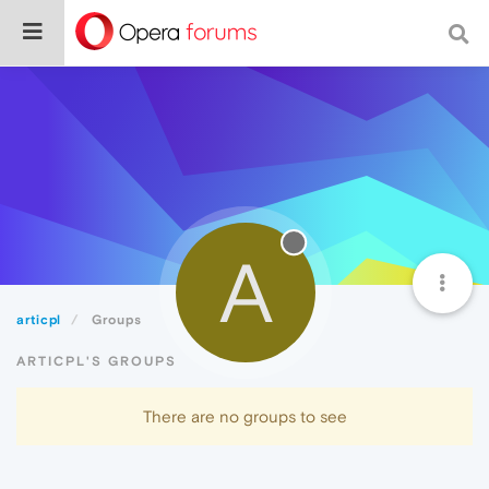
A
articpl
Groups
ARTICPL'S GROUPS
There are no groups to see