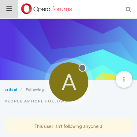
A
articpl
Following
PEOPLE ARTICPL FOLLOWS
This user isn't following anyone :(