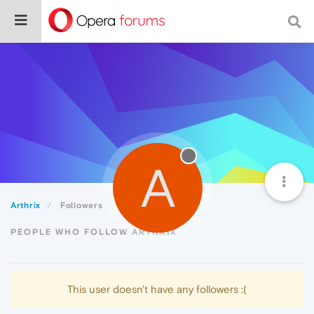
A
Arthrix
Followers
PEOPLE WHO FOLLOW ARTHRIX
This user doesn't have any followers :(