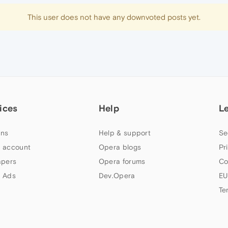
This user does not have any downvoted posts yet.
ices
Help
L
ns
Help & support
Se
 account
Opera blogs
Pr
apers
Opera forums
Co
 Ads
Dev.Opera
EU
Te