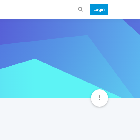
Login