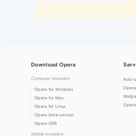
Download Opera
Serv
Computer browsers
Add-o
Opera
Opera for Windows
Wallp
Opera for Mac
Opera
Opera for Linux
Opera beta version
Opera USB
Mobile browsers