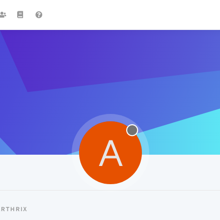
A
ARTHRIX