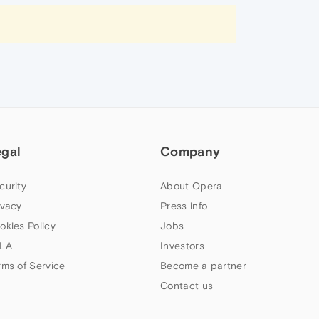
egal
Company
curity
About Opera
ivacy
Press info
okies Policy
Jobs
LA
Investors
rms of Service
Become a partner
Contact us