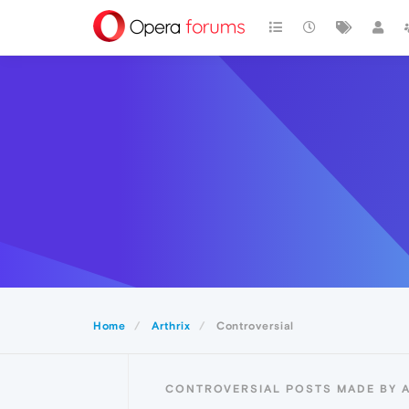
Home
Arthrix
Controversial
CONTROVERSIAL POSTS MADE BY 