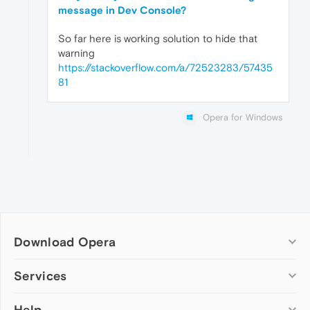
message in Dev Console?
So far here is working solution to hide that
warning
https://stackoverflow.com/a/72523283/57435
81
Opera for Windows
Download Opera
Computer browsers
Services
Opera for Windows
Help
Add-ons