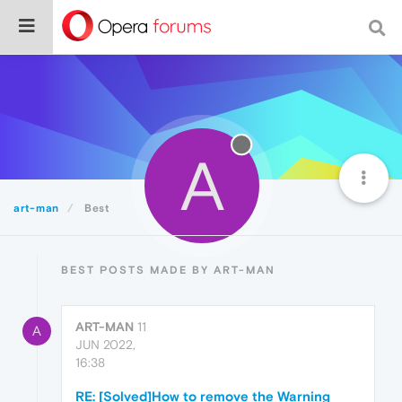
A
art-man
Best
BEST POSTS MADE BY ART-MAN
ART-MAN
11
A
JUN 2022,
16:38
RE: [Solved]How to remove the Warning