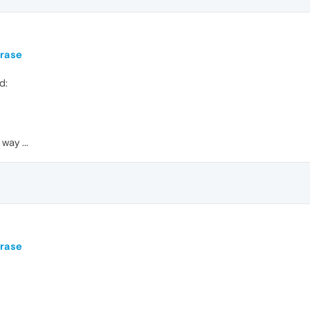
hrase
d:
way ...
hrase