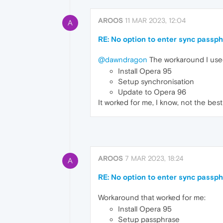
AROOS
11 MAR 2023, 12:04
A
RE: No option to enter sync passp
@dawndragon
The workaround I use
Install Opera 95
Setup synchronisation
Update to Opera 96
It worked for me, I know, not the best 
AROOS
7 MAR 2023, 18:24
A
RE: No option to enter sync passp
Workaround that worked for me:
Install Opera 95
Setup passphrase