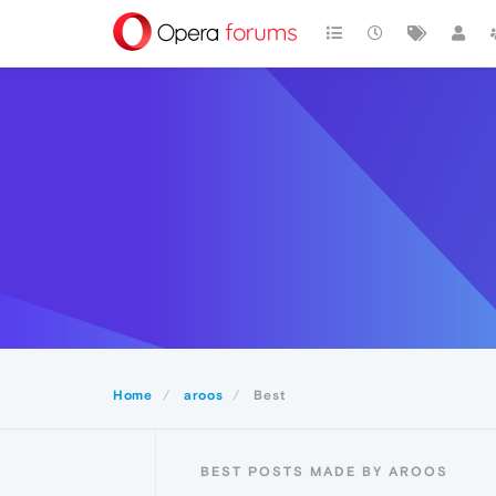
Home
aroos
Best
BEST POSTS MADE BY AROOS