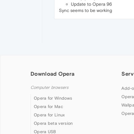
Update to Opera 96
Sync seems to be working
Download Opera
Serv
Computer browsers
Add-o
Opera
Opera for Windows
Wallp
Opera for Mac
Opera
Opera for Linux
Opera beta version
Opera USB