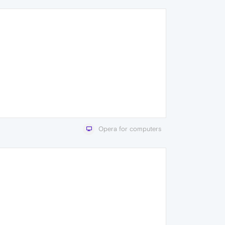
Opera for computers