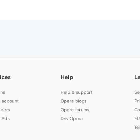
ices
Help
L
ns
Help & support
Se
 account
Opera blogs
Pr
apers
Opera forums
Co
 Ads
Dev.Opera
EU
Te