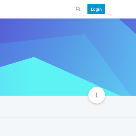
Login