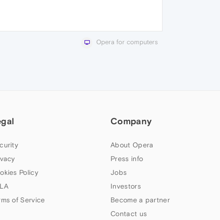
Opera for computers
egal
Company
curity
About Opera
ivacy
Press info
okies Policy
Jobs
LA
Investors
rms of Service
Become a partner
Contact us