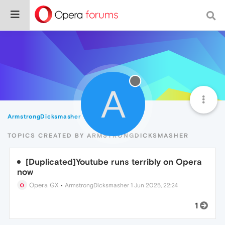
A
ArmstrongDicksmasher
Topics
TOPICS CREATED BY ARMSTRONGDICKSMASHER
[Duplicated]Youtube runs terribly on Opera
now
Opera GX
•
ArmstrongDicksmasher
1 Jun 2025, 22:24
1