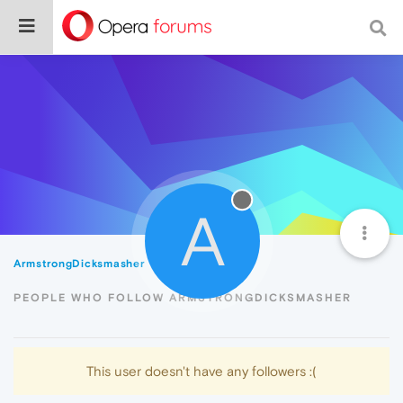
A
ArmstrongDicksmasher
Followers
PEOPLE WHO FOLLOW ARMSTRONGDICKSMASHER
This user doesn't have any followers :(