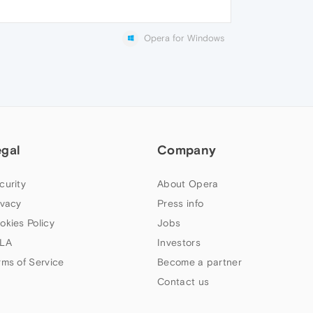
Opera for Windows
egal
Company
curity
About Opera
ivacy
Press info
okies Policy
Jobs
LA
Investors
rms of Service
Become a partner
Contact us