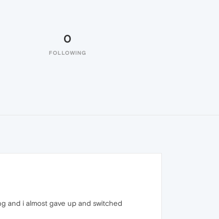
0
FOLLOWING
long and i almost gave up and switched