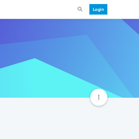
Login