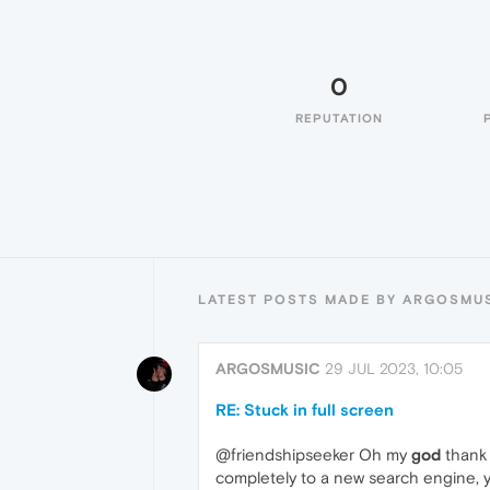
0
REPUTATION
LATEST POSTS MADE BY ARGOSMU
ARGOSMUSIC
29 JUL 2023, 10:05
RE: Stuck in full screen
@friendshipseeker Oh my
god
thank 
completely to a new search engine, yo