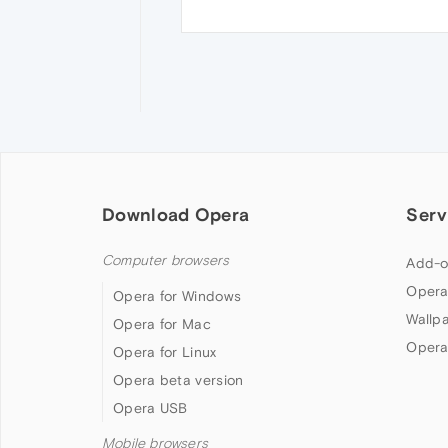
Download Opera
Serv
Computer browsers
Add-o
Opera
Opera for Windows
Wallp
Opera for Mac
Opera
Opera for Linux
Opera beta version
Opera USB
Mobile browsers