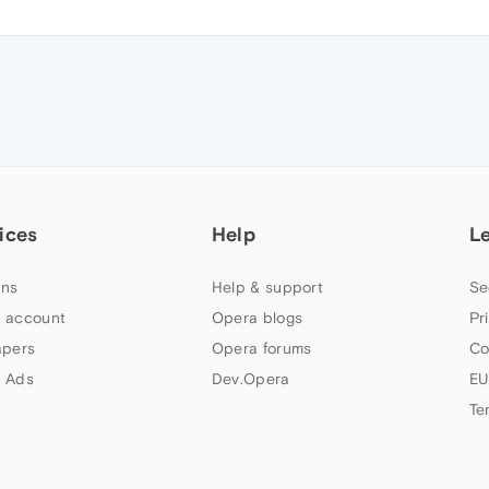
ices
Help
L
ns
Help & support
Se
 account
Opera blogs
Pr
apers
Opera forums
Co
 Ads
Dev.Opera
EU
Te