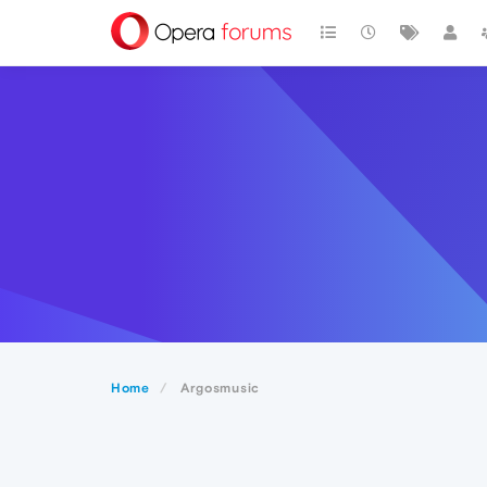
Home
Argosmusic