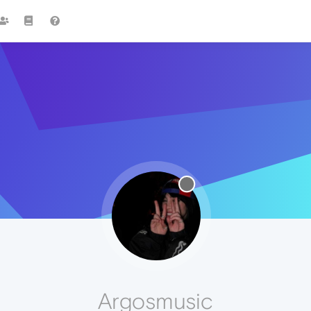
Argosmusic