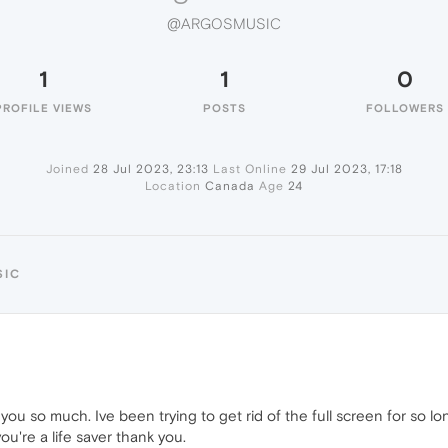
@ARGOSMUSIC
1
1
0
PROFILE VIEWS
POSTS
FOLLOWERS
Joined
28 Jul 2023, 23:13
Last Online
29 Jul 2023, 17:18
Location
Canada
Age
24
SIC
you so much. Ive been trying to get rid of the full screen for so 
u're a life saver thank you.