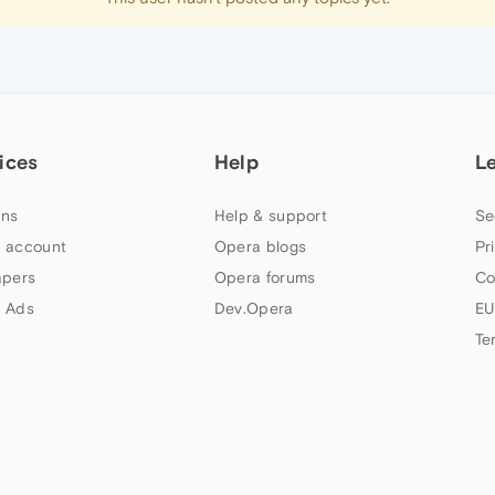
ices
Help
L
ns
Help & support
Se
 account
Opera blogs
Pr
apers
Opera forums
Co
 Ads
Dev.Opera
EU
Te