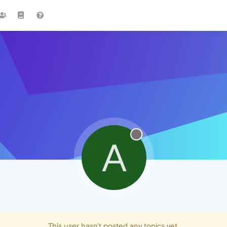
A
This user hasn't posted any topics yet.