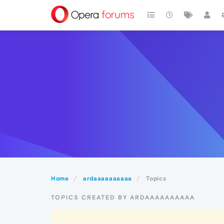
Home
ardaaaaaaaaaa
Topics
TOPICS CREATED BY ARDAAAAAAAAAA