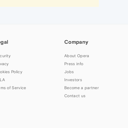
egal
Company
curity
About Opera
ivacy
Press info
okies Policy
Jobs
LA
Investors
rms of Service
Become a partner
Contact us