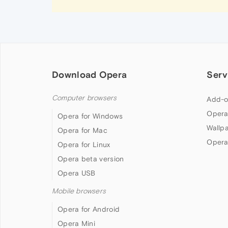
Download Opera
Serv
Computer browsers
Add-o
Opera
Opera for Windows
Wallp
Opera for Mac
Opera
Opera for Linux
Opera beta version
Opera USB
Mobile browsers
Opera for Android
Opera Mini