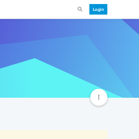
Login