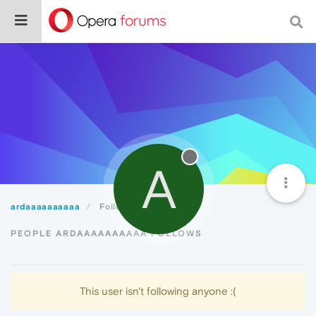
A
ardaaaaaaaaaa
Following
PEOPLE ARDAAAAAAAAAA FOLLOWS
This user isn't following anyone :(