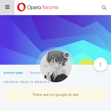
aranya-paul
Groups
ARANYA-PAUL'S GROUPS
There are no groups to see