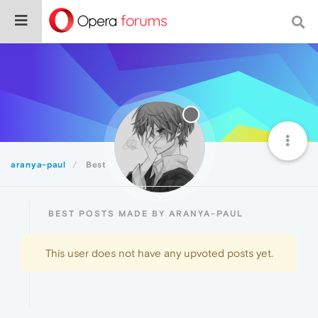
aranya-paul
Best
BEST POSTS MADE BY ARANYA-PAUL
This user does not have any upvoted posts yet.