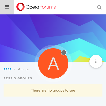
A
AR3A
Groups
AR3A'S GROUPS
There are no groups to see