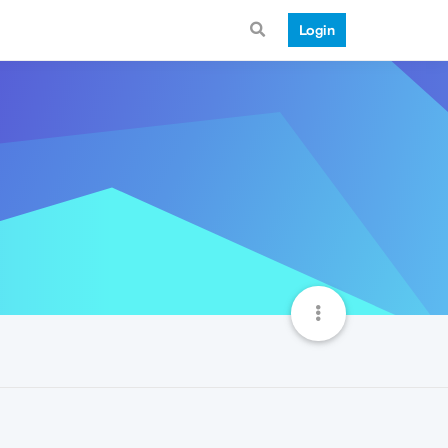
Login