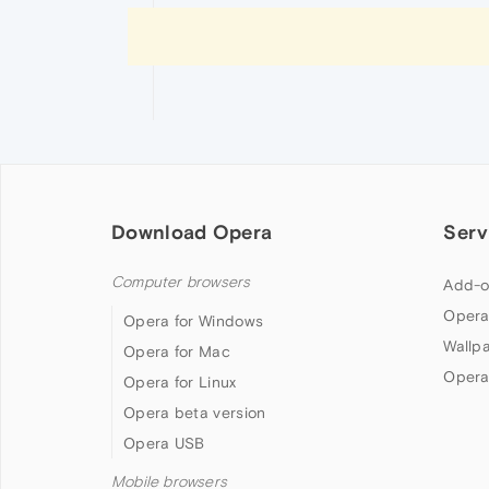
Download Opera
Serv
Computer browsers
Add-o
Opera
Opera for Windows
Wallp
Opera for Mac
Opera
Opera for Linux
Opera beta version
Opera USB
Mobile browsers