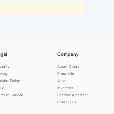
egal
Company
curity
About Opera
ivacy
Press info
okies Policy
Jobs
LA
Investors
rms of Service
Become a partner
Contact us