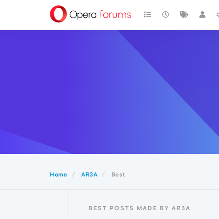
Home
AR3A
Best
BEST POSTS MADE BY AR3A