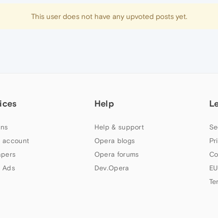
This user does not have any upvoted posts yet.
ices
Help
L
ns
Help & support
Se
 account
Opera blogs
Pr
apers
Opera forums
Co
 Ads
Dev.Opera
EU
Te