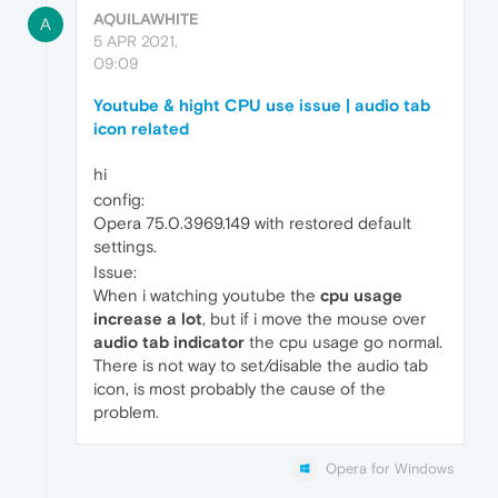
AQUILAWHITE
A
5 APR 2021,
09:09
Youtube & hight CPU use issue | audio tab
icon related
hi
config:
Opera 75.0.3969.149 with restored default
settings.
Issue:
When i watching youtube the
cpu usage
increase a lot
, but if i move the mouse over
audio tab indicator
the cpu usage go normal.
There is not way to set/disable the audio tab
icon, is most probably the cause of the
problem.
Opera for Windows