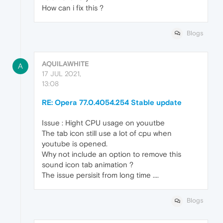
How can i fix this ?
Blogs
AQUILAWHITE
A
17 JUL 2021,
13:08
RE: Opera 77.0.4054.254 Stable update
Issue : Hight CPU usage on youutbe
The tab icon still use a lot of cpu when
youtube is opened.
Why not include an option to remove this
sound icon tab animation ?
The issue persisit from long time ....
Blogs