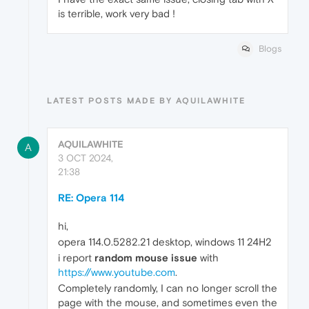
is terrible, work very bad !
Blogs
LATEST POSTS MADE BY AQUILAWHITE
AQUILAWHITE
A
3 OCT 2024,
21:38
RE: Opera 114
hi,
opera 114.0.5282.21 desktop, windows 11 24H2
i report
random mouse issue
with
https://www.youtube.com
.
Completely randomly, I can no longer scroll the
page with the mouse, and sometimes even the