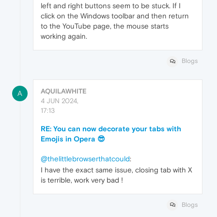
left and right buttons seem to be stuck. If I
click on the Windows toolbar and then return
to the YouTube page, the mouse starts
working again.
Blogs
AQUILAWHITE
A
4 JUN 2024,
17:13
RE: You can now decorate your tabs with
Emojis in Opera 😎
@thelittlebrowserthatcould
:
I have the exact same issue, closing tab with X
is terrible, work very bad !
Blogs