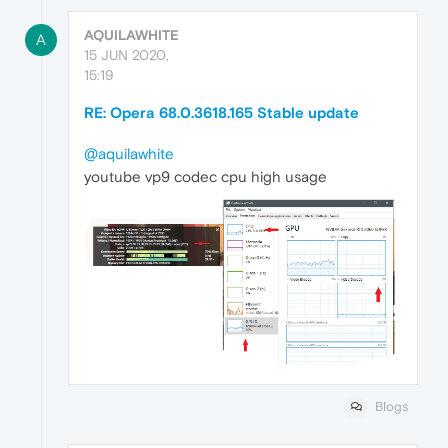
AQUILAWHITE
A
15 JUN 2020,
15:19
RE: Opera 68.0.3618.165 Stable update
@aquilawhite
youtube vp9 codec cpu high usage
Blogs