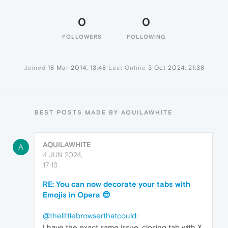
0
0
FOLLOWERS
FOLLOWING
Joined
18 Mar 2014, 13:48
Last Online
3 Oct 2024, 21:38
BEST POSTS MADE BY AQUILAWHITE
AQUILAWHITE
A
4 JUN 2024,
17:13
RE: You can now decorate your tabs with
Emojis in Opera 😎
@thelittlebrowserthatcould
:
I have the exact same issue, closing tab with X