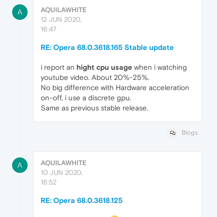
AQUILAWHITE
A
12 JUN 2020,
16:47
RE: Opera 68.0.3618.165 Stable update
i report an
hight cpu usage
when i watching
youtube video. About 20%-25%.
No big difference with Hardware acceleration
on-off, i use a discrete gpu.
Same as previous stable release.
Blogs
AQUILAWHITE
A
10 JUN 2020,
16:52
RE: Opera 68.0.3618.125