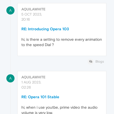
AQUILAWHITE
A
5 OCT 2023,
20:16
RE: Introducing Opera 103
hi, is there a setting to remove every animation
to the speed Dial ?
Blogs
AQUILAWHITE
A
1 AUG 2023,
02:26
RE: Opera 101 Stable
hi, when i use youtbe, prime video the audio
volume is very low.