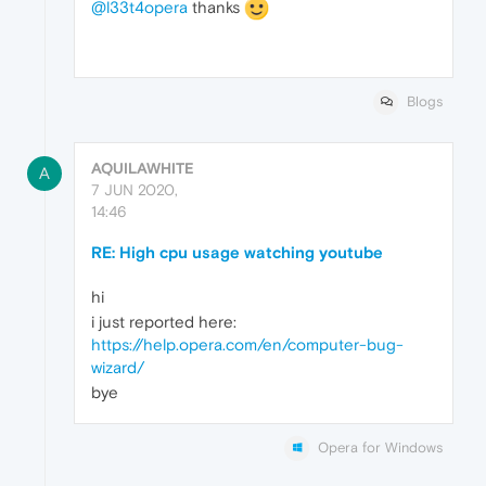
@l33t4opera
thanks
Blogs
AQUILAWHITE
A
7 JUN 2020,
14:46
RE: High cpu usage watching youtube
hi
i just reported here:
https://help.opera.com/en/computer-bug-
wizard/
bye
Opera for Windows