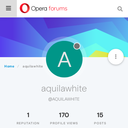
A
Home
aquilawhite
aquilawhite
@AQUILAWHITE
1
170
15
REPUTATION
PROFILE VIEWS
POSTS