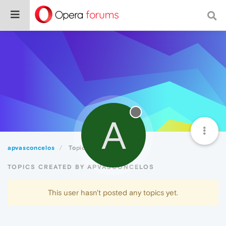
A
apvasconcelos
Topics
TOPICS CREATED BY APVASCONCELOS
This user hasn't posted any topics yet.