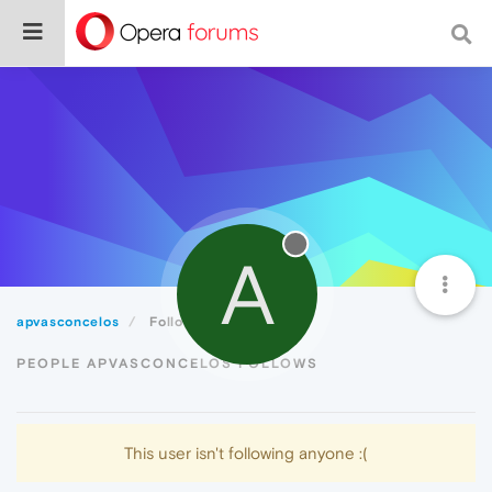
A
apvasconcelos
Following
PEOPLE APVASCONCELOS FOLLOWS
This user isn't following anyone :(