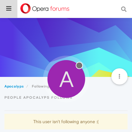
A
Apocalyps
Following
PEOPLE APOCALYPS FOLLOWS
This user isn't following anyone :(