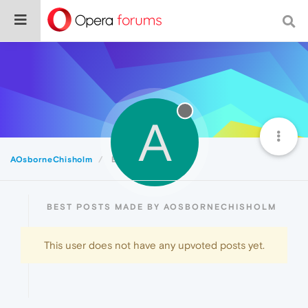
A
AOsborneChisholm
Best
BEST POSTS MADE BY AOSBORNECHISHOLM
This user does not have any upvoted posts yet.