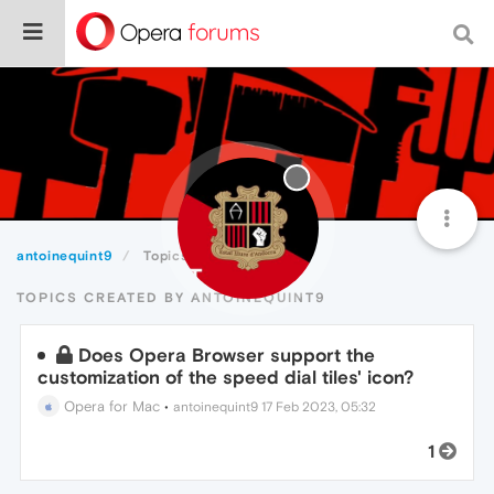
antoinequint9
Topics
TOPICS CREATED BY ANTOINEQUINT9
Does Opera Browser support the
customization of the speed dial tiles' icon?
Opera for Mac
•
antoinequint9
17 Feb 2023, 05:32
1