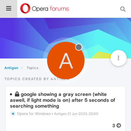
A
Antigen
Topics
TOPICS CREATED BY ANTIGEN
google showing a gray screen (white
aswell, if light mode is on) after 5 seconds of
searching something
Opera for Windows
•
Antigen
21 Jun 2023, 23:00
3