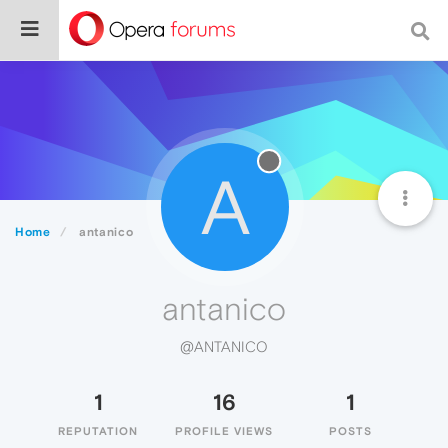
A
Home
antanico
antanico
@ANTANICO
1
16
1
REPUTATION
PROFILE VIEWS
POSTS