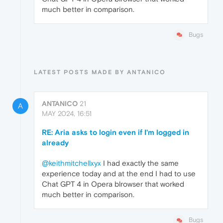
much better in comparison.
Bugs
LATEST POSTS MADE BY ANTANICO
ANTANICO
21
A
MAY 2024, 16:51
RE: Aria asks to login even if I'm logged in
already
@keithmitchellxyx
I had exactly the same
experience today and at the end I had to use
Chat GPT 4 in Opera blrowser that worked
much better in comparison.
Bugs