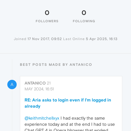
0
0
FOLLOWERS
FOLLOWING
Joined
17 Nov 2017, 09:52
Last Online
5 Apr 2025, 16:13
BEST POSTS MADE BY ANTANICO
ANTANICO
21
A
MAY 2024, 16:51
RE: Aria asks to login even if I'm logged in
already
@keithmitchellxyx
I had exactly the same
experience today and at the end I had to use
Chat GPT 4 in Opera blrowser that worked