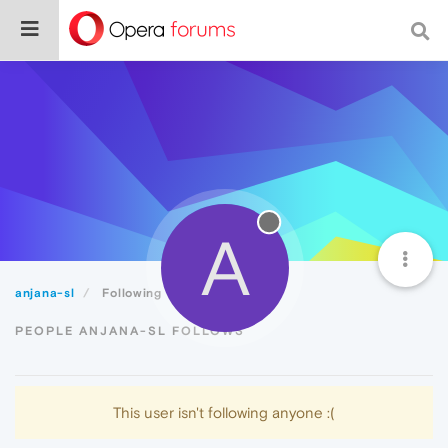
A
anjana-sl
Following
PEOPLE ANJANA-SL FOLLOWS
This user isn't following anyone :(