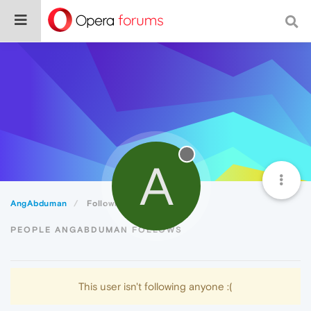
A
AngAbduman
Following
PEOPLE ANGABDUMAN FOLLOWS
This user isn't following anyone :(