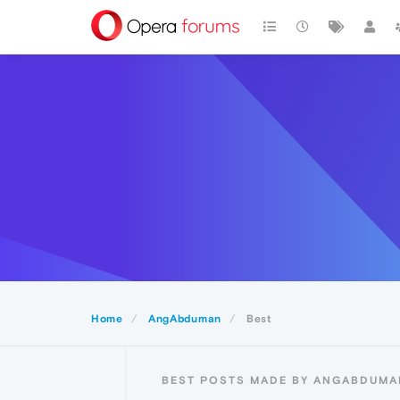
Home
AngAbduman
Best
BEST POSTS MADE BY ANGABDUMA