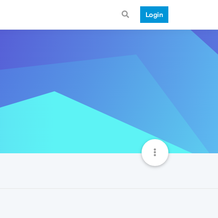
Login