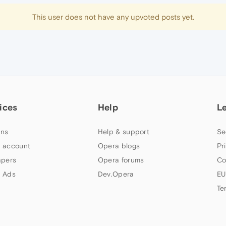
This user does not have any upvoted posts yet.
ices
Help
L
ns
Help & support
Se
 account
Opera blogs
Pr
apers
Opera forums
Co
 Ads
Dev.Opera
EU
Te