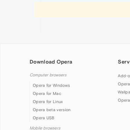
Download Opera
Serv
Computer browsers
Add-o
Opera
Opera for Windows
Wallp
Opera for Mac
Opera
Opera for Linux
Opera beta version
Opera USB
Mobile browsers