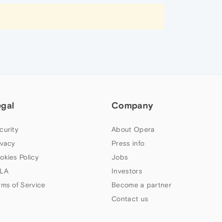
egal
Company
curity
About Opera
ivacy
Press info
okies Policy
Jobs
LA
Investors
rms of Service
Become a partner
Contact us