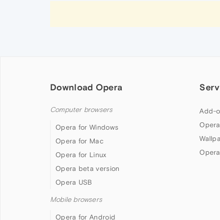
Download Opera
Serv
Computer browsers
Add-o
Opera
Opera for Windows
Wallp
Opera for Mac
Opera
Opera for Linux
Opera beta version
Opera USB
Mobile browsers
Opera for Android