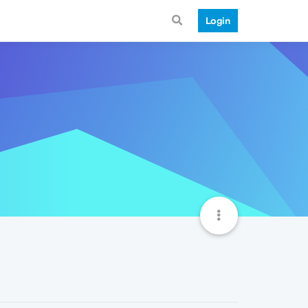
Login