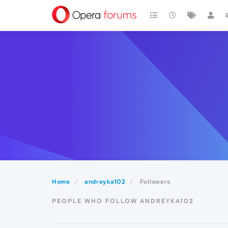
Home
andreyka102
Followers
PEOPLE WHO FOLLOW ANDREYKA102