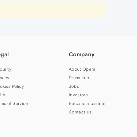
egal
Company
curity
About Opera
ivacy
Press info
okies Policy
Jobs
LA
Investors
rms of Service
Become a partner
Contact us