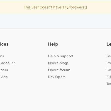
This user doesn't have any followers :(
ices
Help
L
ns
Help & support
Se
 account
Opera blogs
Pr
apers
Opera forums
Co
 Ads
Dev.Opera
EU
Te