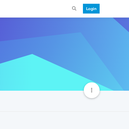
Login