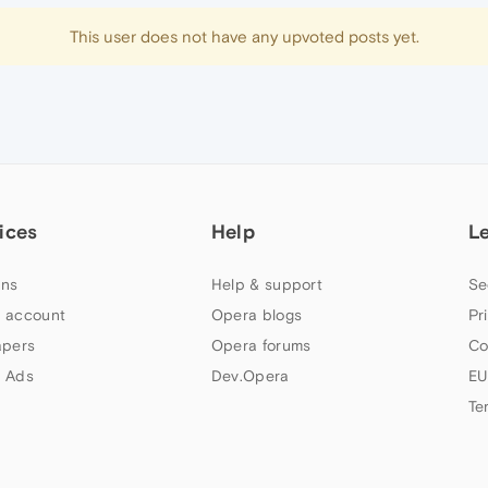
This user does not have any upvoted posts yet.
ices
Help
L
ns
Help & support
Se
 account
Opera blogs
Pr
apers
Opera forums
Co
 Ads
Dev.Opera
EU
Te