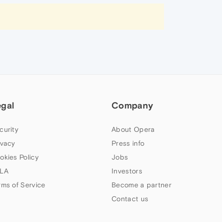
egal
Company
curity
About Opera
ivacy
Press info
okies Policy
Jobs
LA
Investors
rms of Service
Become a partner
Contact us