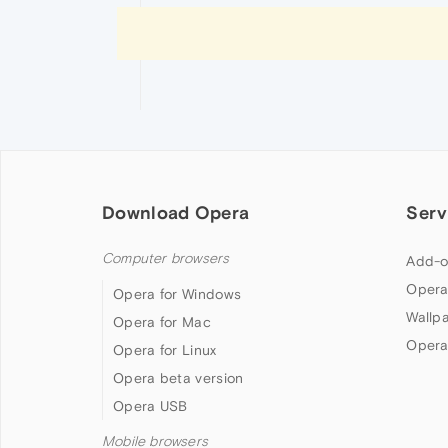
Download Opera
Serv
Computer browsers
Add-o
Opera
Opera for Windows
Wallp
Opera for Mac
Opera
Opera for Linux
Opera beta version
Opera USB
Mobile browsers