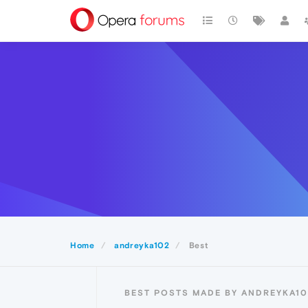
Home
andreyka102
Best
BEST POSTS MADE BY ANDREYKA10