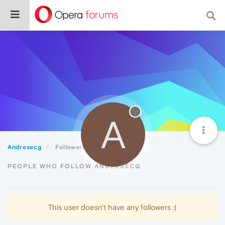
A
Andresecg
Followers
PEOPLE WHO FOLLOW ANDRESECG
This user doesn't have any followers :(