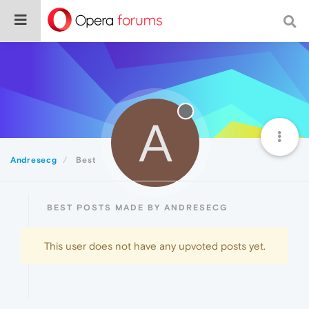
A
Andresecg
Best
BEST POSTS MADE BY ANDRESECG
This user does not have any upvoted posts yet.