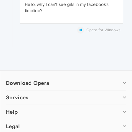
Hello, why I can't see gifs in my facebook's
timeline?
Opera for Windows
Download Opera
Computer browsers
Services
Opera for Windows
Help
Add-ons
Opera for Mac
Opera account
Opera for Linux
Legal
Wallpapers
Help & support
Opera beta version