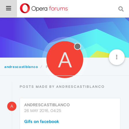
A
andrescastiblanco
Posts
POSTS MADE BY ANDRESCASTIBLANCO
ANDRESCASTIBLANCO
A
26 MAY 2016, 04:25
Gifs on facebook