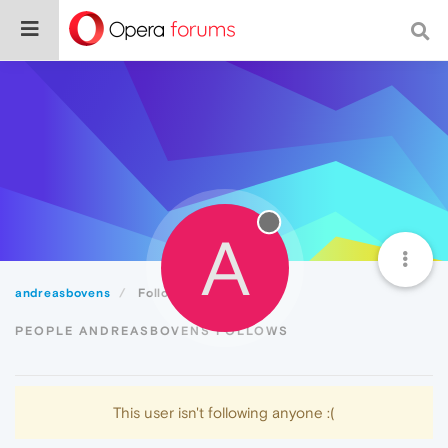
A
andreasbovens
Following
PEOPLE ANDREASBOVENS FOLLOWS
This user isn't following anyone :(