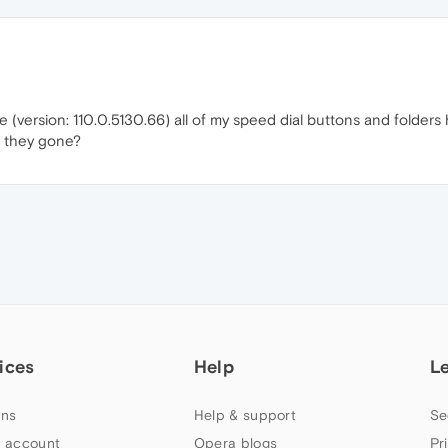
e (version: 110.0.5130.66) all of my speed dial buttons and folde
 they gone?
ices
Help
L
ns
Help & support
Se
 account
Opera blogs
Pr