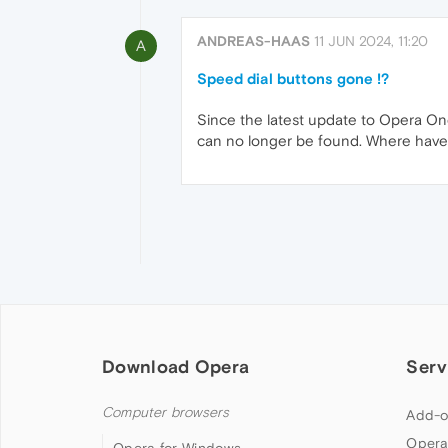
ANDREAS-HAAS
11 JUN 2024, 11:20
A
Speed dial buttons gone !?
Since the latest update to Opera On
can no longer be found. Where have
Download Opera
Serv
Computer browsers
Add-o
Opera