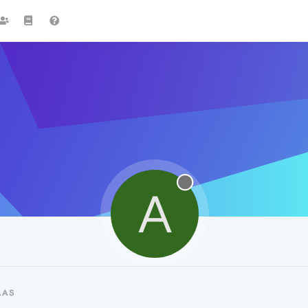
A
AAS