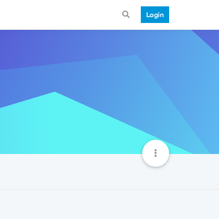
Login