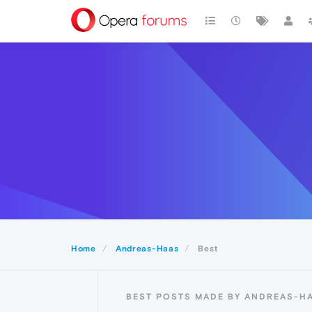
Home
Andreas-Haas
Best
BEST POSTS MADE BY ANDREAS-H