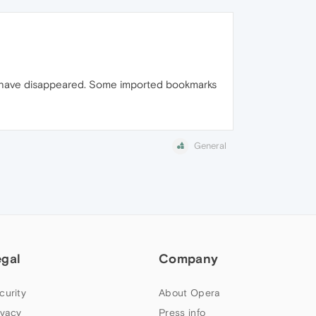
rs have disappeared. Some imported bookmarks
General
egal
Company
curity
About Opera
ivacy
Press info