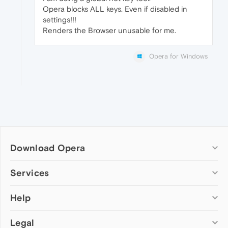
Opera blocks ALL keys. Even if disabled in
settings!!!
Renders the Browser unusable for me.
Opera for Windows
Download Opera
Computer browsers
Services
Opera for Windows
Help
Add-ons
Opera for Mac
Opera account
Opera for Linux
Legal
Wallpapers
Help & support
Opera beta version