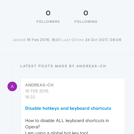
0
0
FOLLOWERS
FOLLOWING
Joined
19 Feb 2016, 16:01
Last Online
24 Oct 2017, 06:06
LATEST POSTS MADE BY ANDREAS-CH
ANDREAS-CH
A
19 FEB 2016,
16:33
Disable hotkeys and keyboard shortcuts
How to disable ALL keyboard shortcuts in
Opera?
I am using a global hot key tool.