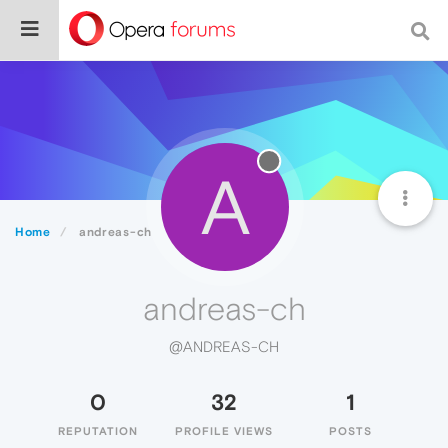
A
Home
andreas-ch
andreas-ch
@ANDREAS-CH
0
32
1
REPUTATION
PROFILE VIEWS
POSTS