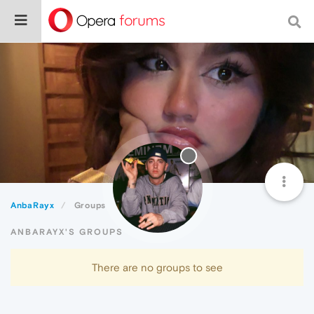
AnbaRayx
Groups
ANBARAYX'S GROUPS
There are no groups to see