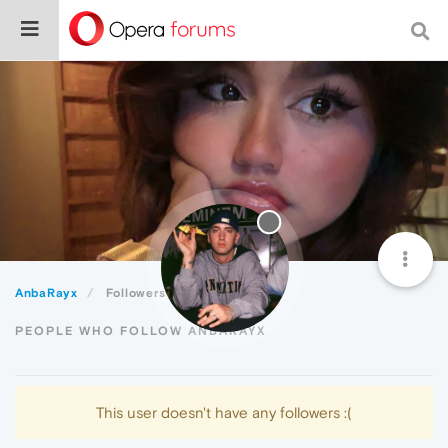
AnbaRayx
Followers
PEOPLE WHO FOLLOW ANBARAYX
This user doesn't have any followers :(